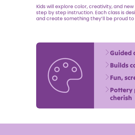
Kids will explore color, creativity, and ne
step by step instruction. Each class is desi
and create something they’ll be proud to
Guided a
Builds c
Fun, scr
Pottery
cherish