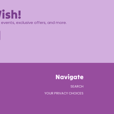
ish!
events, exclusive offers, and more.
Navigate
SEARCH
YOUR PRIVACY CHOICES