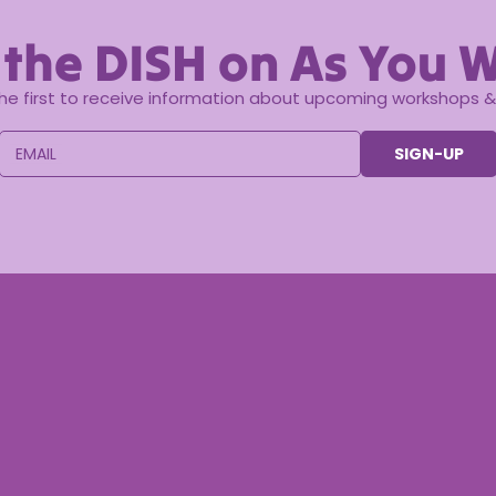
 the DISH on As You W
the first to receive information about upcoming workshops & 
EMAIL
SIGN-UP