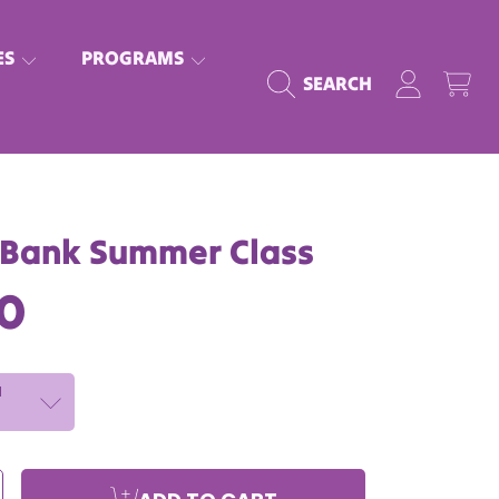
ES
PROGRAMS
LOGIN
CART
SEARCH
 Bank Summer Class
lar
00
N