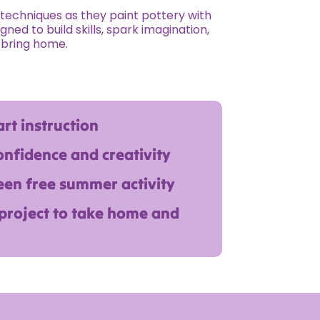
w techniques as they paint pottery with
gned to build skills, spark imagination,
 bring home.
rt instruction
onfidence and creativity
een free summer activity
 project to take home and