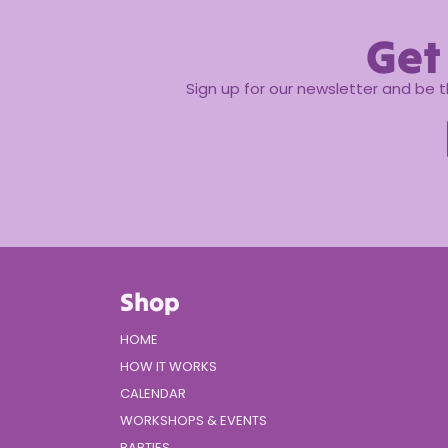
Get
Sign up for our newsletter and be 
Shop
HOME
HOW IT WORKS
CALENDAR
WORKSHOPS & EVENTS
PARTIES