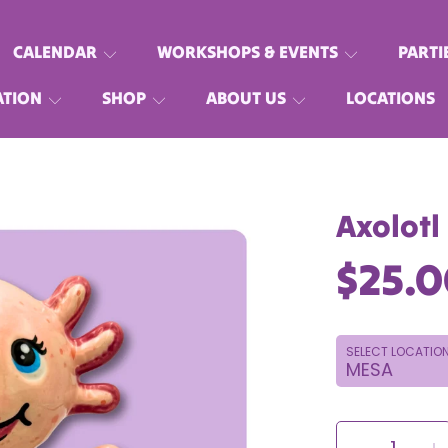
CALENDAR
WORKSHOPS & EVENTS
PARTI
ATION
SHOP
ABOUT US
LOCATIONS
Axolotl
Regu
$25.
price
SELECT LOCATIO
SELECT
QUANTITY