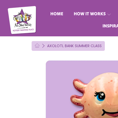
AS YOU WISH POTTERY
SKIP TO CONTENT
HOME
HOW IT WORKS
INSPIR
HOME
AXOLOTL BANK SUMMER CLASS
SKIP TO PRODUCT INFORMATION