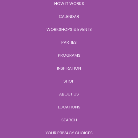
HOW IT WORKS
CALENDAR
WORKSHOPS & EVENTS
PARTIES
PROGRAMS
INSPIRATION
SHOP
ABOUT US
LOCATIONS
SEARCH
YOUR PRIVACY CHOICES