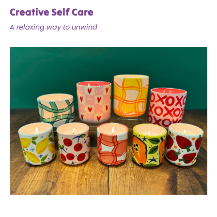
Creative Self Care
A relaxing way to unwind