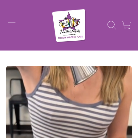
AS YOU WISH POTTERY
SKIP TO CONTENT
CART