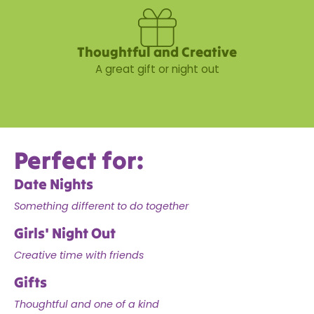
Thoughtful and Creative
A great gift or night out
Perfect for:
Date Nights
Something different to do together
Girls' Night Out
Creative time with friends
Gifts
Thoughtful and one of a kind