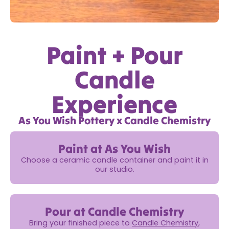
Paint + Pour
Candle
Experience
As You Wish Pottery x Candle Chemistry
Paint at As You Wish
Choose a ceramic candle container and paint it in
our studio.
Pour at Candle Chemistry
Bring your finished piece to
Candle Chemistry
,