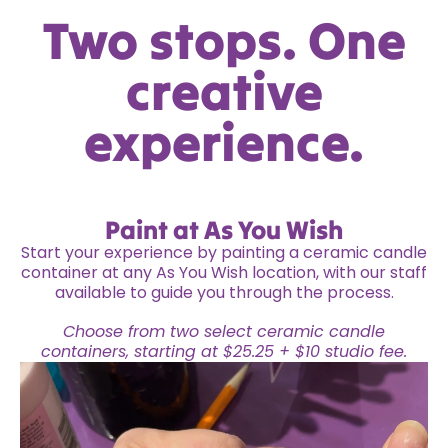
Two stops. One
creative
experience.
Paint at As You Wish
Start your experience by painting a ceramic candle
container at any As You Wish location, with our staff
available to guide you through the process.
Choose from two select ceramic candle
containers, starting at $25.25 + $10 studio fee.