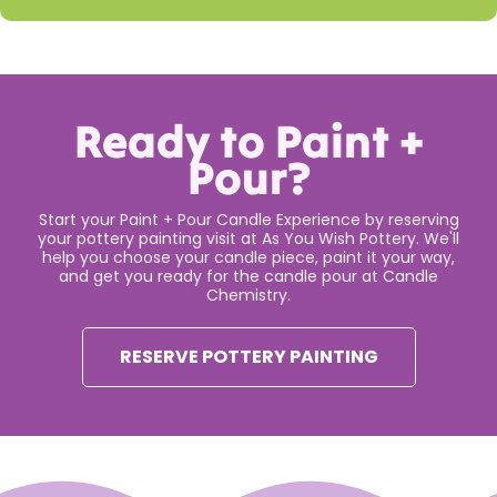
Ready to Paint +
Pour?
Start your Paint + Pour Candle Experience by reserving
your pottery painting visit at As You Wish Pottery. We'll
help you choose your candle piece, paint it your way,
and get you ready for the candle pour at Candle
Chemistry.
RESERVE POTTERY PAINTING