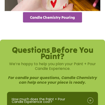
Candle Chemistry Pouring
Questions Before You
Paint?
We’re happy to help you plan your Paint + Pour
Candle Experience.
For candle pour questions, Candle Chemistry
can help once your piece is ready.
How much does the Paint + Pour
Candle Experience cost?