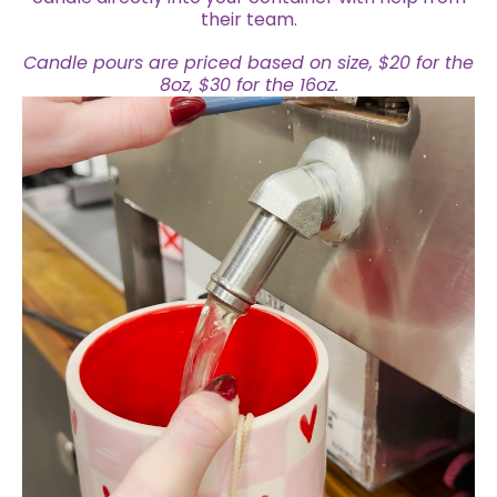
their team.
Candle pours are priced based on size, $20 for the
8oz, $30 for the 16oz.