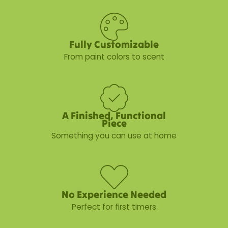
Fully Customizable
From paint colors to scent
A Finished, Functional
Piece
Something you can use at home
No Experience Needed
Perfect for first timers