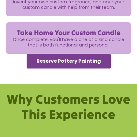
invent your own custom fragrance, and pour your
custom candle with help from their team.
Take Home Your Custom Candle
Once complete, you'll have a one of a kind candle
that is both functional and personal.
Reserve Pottery Painting
Why Customers Love
This Experience