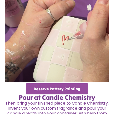
Reserve Pottery Painting
Pour at Candle Chemistry
Then bring your finished piece to Candle Chemistry,
invent your own custom fragrance and pour your
candle directly into your container with help from