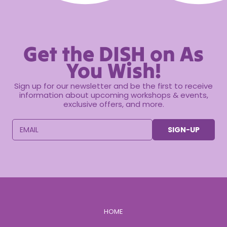
Get the DISH on As
You Wish!
Sign up for our newsletter and be the first to receive
information about upcoming workshops & events,
exclusive offers, and more.
EMAIL
SIGN-UP
HOME