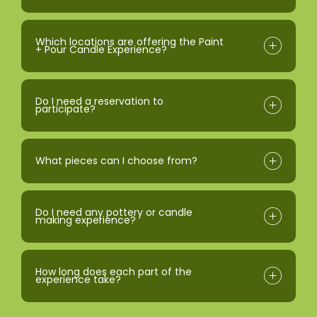
Which locations are offering the Paint
+ Pour Candle Experience?
Do I need a reservation to
participate?
What pieces can I choose from?
Do I need any pottery or candle
making experience?
How long does each part of the
experience take?