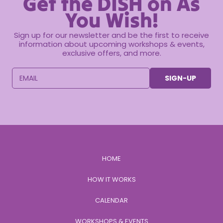
Get the DISH on As
You Wish!
Sign up for our newsletter and be the first to receive
information about upcoming workshops & events,
exclusive offers, and more.
EMAIL
SIGN-UP
HOME
HOW IT WORKS
CALENDAR
WORKSHOPS & EVENTS