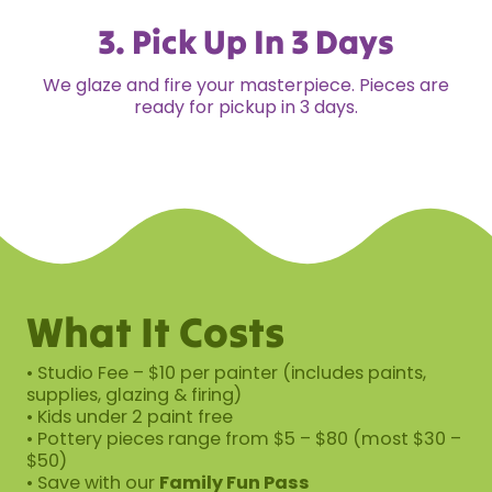
3. Pick Up In 3 Days
We glaze and fire your masterpiece. Pieces are
ready for pickup in 3 days.
What It Costs
• Studio Fee – $10 per painter (includes paints,
supplies, glazing & firing)
• Kids under 2 paint free
• Pottery pieces range from $5 – $80 (most $30 –
$50)
• Save with our
Family Fun Pass