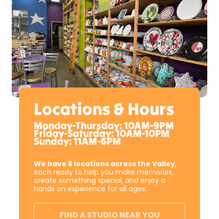
Locations & Hours
Monday-Thursday: 10AM-9PM
Friday-Saturday: 10AM-10PM
Sunday: 11AM-6PM
We have 8 locations across the Valley
,
each ready to help you make memories,
create something special, and enjoy a
hands on experience for all ages.
FIND A STUDIO NEAR YOU