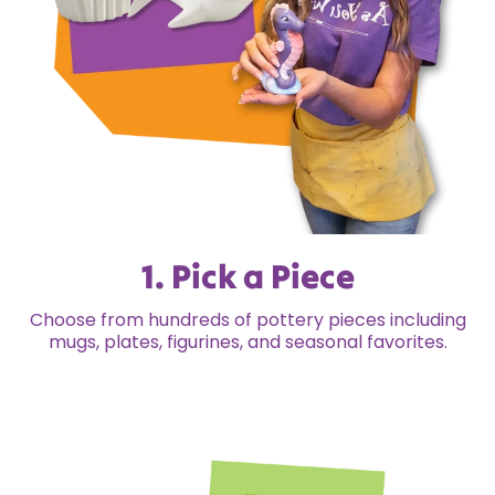
1. Pick a Piece
Choose from hundreds of pottery pieces including
mugs, plates, figurines, and seasonal favorites.