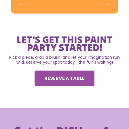
LET'S GET THIS PAINT
PARTY STARTED!
Pick a piece, grab a brush, and let your imagination run
wild. Reserve your spot today—the fun's waiting!
RESERVE A TABLE