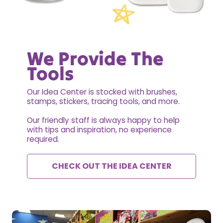
We Provide The
Tools
Our Idea Center is stocked with brushes,
stamps, stickers, tracing tools, and more.
Our friendly staff is always happy to help
with tips and inspiration, no experience
required.
CHECK OUT THE IDEA CENTER