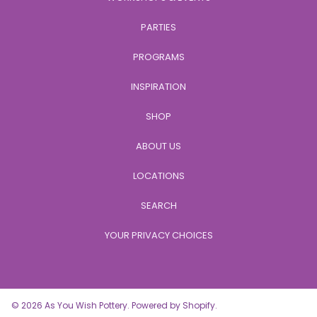
PARTIES
PROGRAMS
INSPIRATION
SHOP
ABOUT US
LOCATIONS
SEARCH
YOUR PRIVACY CHOICES
© 2026 As You Wish Pottery.
Powered by Shopify
.