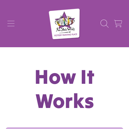
AS YOU WISH POTTERY
SKIP TO CONTENT
CART
How It
Works