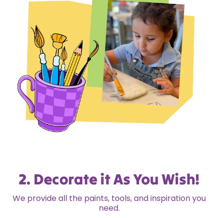
2. Decorate it As You Wish!
We provide all the paints, tools, and inspiration you
need.