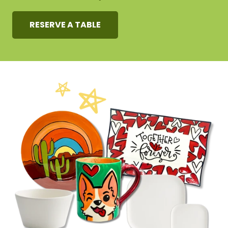
RESERVE A TABLE