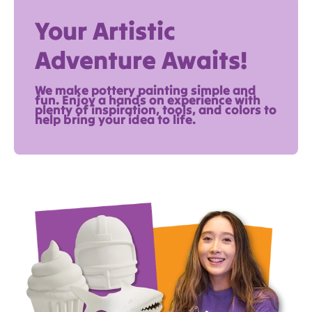
Your Artistic
Adventure Awaits!
We make pottery painting simple and
fun. Enjoy a hands on experience with
plenty of inspiration, tools, and colors to
help bring your idea to life.