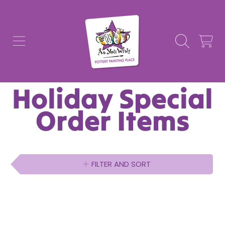
AS YOU WISH POTTERY
SKIP TO CONTENT
CART
Collection:
Holiday Special
Order Items
FILTER AND SORT