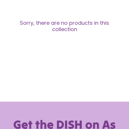
Sorry, there are no products in this
collection
Get the DISH on As