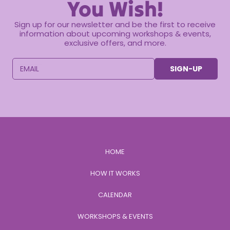
You Wish!
Sign up for our newsletter and be the first to receive
information about upcoming workshops & events,
exclusive offers, and more.
EMAIL
SIGN-UP
HOME
HOW IT WORKS
CALENDAR
WORKSHOPS & EVENTS