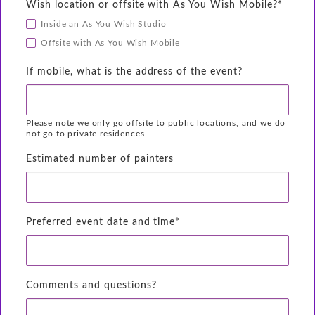
Wish location or offsite with As You Wish Mobile?*
Inside an As You Wish Studio
Offsite with As You Wish Mobile
If mobile, what is the address of the event?
Please note we only go offsite to public locations, and we do
not go to private residences.
Estimated number of painters
Preferred event date and time*
Comments and questions?