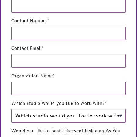
Contact Number*
Contact Email*
Organization Name*
Which studio would you like to work with?*
Would you like to host this event inside an As You