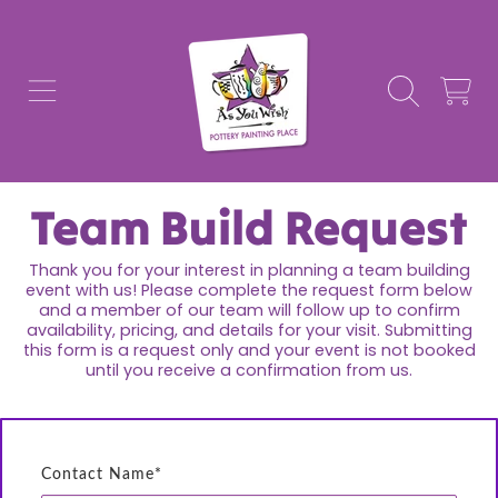
AS YOU WISH POTTERY
SKIP TO CONTENT
CART
Team Build Request
Thank you for your interest in planning a team building
event with us! Please complete the request form below
and a member of our team will follow up to confirm
availability, pricing, and details for your visit. Submitting
this form is a request only and your event is not booked
until you receive a confirmation from us.
Contact Name*