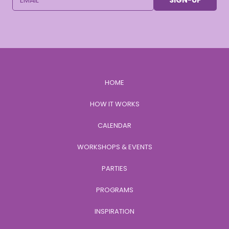
SIGN-UP
HOME
HOW IT WORKS
CALENDAR
WORKSHOPS & EVENTS
PARTIES
PROGRAMS
INSPIRATION