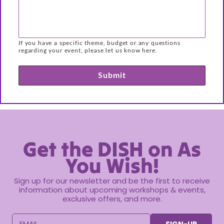
If you have a specific theme, budget or any questions
regarding your event, please let us know here.
Submit
Get the DISH on As
You Wish!
Sign up for our newsletter and be the first to receive
information about upcoming workshops & events,
exclusive offers, and more.
EMAIL